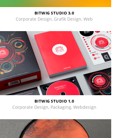
BITWIG STUDIO 3.0
Corporate Design, Grafik Design, Web
BITWIG STUDIO 1.0
Corporate Design, Packaging, Webdesign