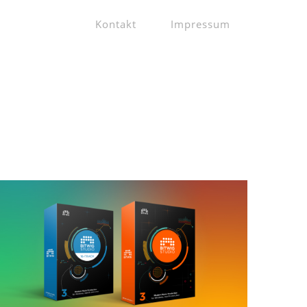
Kontakt
Impressum