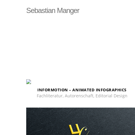
DSGVO Cookie Consent mit Real Cookie Banner
Sebastian Manger
INFORMOTION – ANIMATED INFOGRAPHICS
Fachliteratur, Autorenschaft, Editorial Design