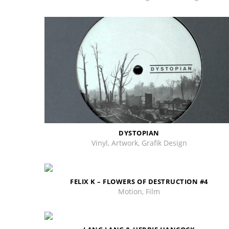
DYSTOPIAN
Vinyl, Artwork, Grafik Design
FELIX K – FLOWERS OF DESTRUCTION #4
Motion, Film