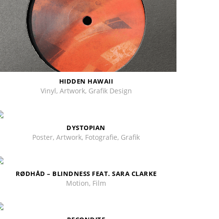
HIDDEN HAWAII
Vinyl, Artwork, Grafik Design
DYSTOPIAN
Poster, Artwork, Fotografie, Grafik
RØDHÅD – BLINDNESS FEAT. SARA CLARKE
Motion, Film