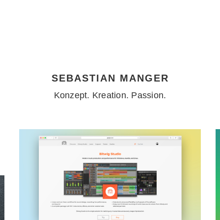
SEBASTIAN MANGER
Konzept. Kreation. Passion.