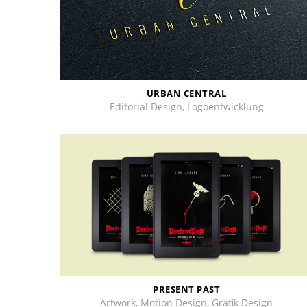
URBAN CENTRAL
Editorial Design, Logoentwicklung
PRESENT PAST
Artwork, Motion Design, Grafik Design