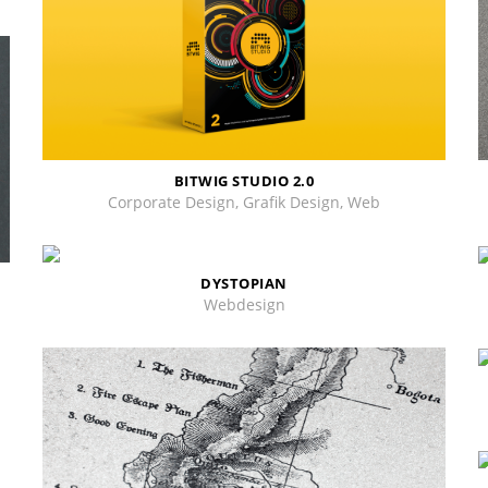
BITWIG STUDIO 2.0
Corporate Design, Grafik Design, Web
DYSTOPIAN
Webdesign