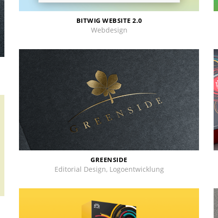
BITWIG WEBSITE 2.0
Webdesign
GREENSIDE
Editorial Design, Logoentwicklung